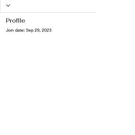
Profile
Join date: Sep 29, 2023
There’s nothing to show
here yet
When this member adds info about
themselves, you’ll see it here.