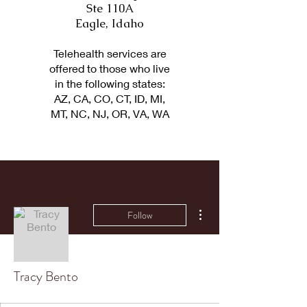
Ste 110A
Eagle, Idaho
Telehealth services are
offered to those who live
in the following states:
AZ, CA, CO, CT, ID, MI,
MT, NC, NJ, OR, VA, WA
More actions
Follow
Tracy Bento