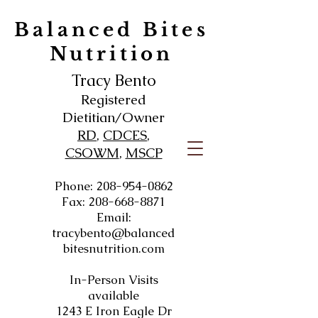
Balanced Bites
Nutrition
Tracy Bento
Registered
Dietitian/Owner
RD
,
CDCES
,
CSOWM
,
MSCP
Phone:
208-954-0862
Fax:
208-668-8871
Email:
tracybento@balanced
bitesnutrition.com
In-Person Visits
available
1243 E Iron Eagle Dr