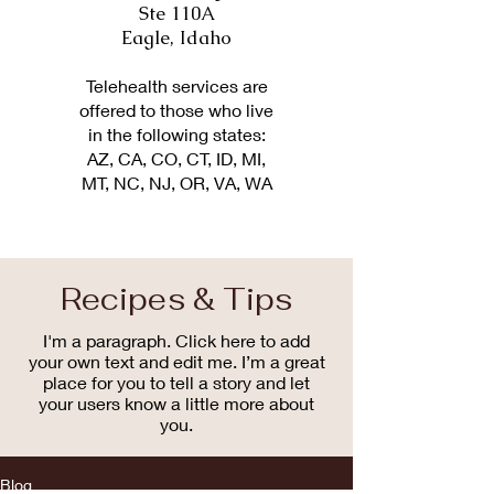
Ste 110A
Eagle, Idaho
Telehealth services are
offered to those who live
in the following states:
AZ, CA, CO, CT, ID, MI,
MT, NC, NJ, OR, VA, WA
Recipes & Tips
I'm a paragraph. Click here to add
your own text and edit me. I’m a great
place for you to tell a story and let
your users know a little more about
you.
Blog