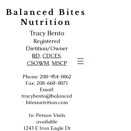
Balanced Bites
Nutrition
Tracy Bento
Registered
Dietitian/Owner
RD
,
CDCES
,
CSOWM
,
MSCP
Phone:
208-954-0862
Fax:
208-668-8871
Email:
tracybento@balanced
bitesnutrition.com
In-Person Visits
available
1243 E Iron Eagle Dr